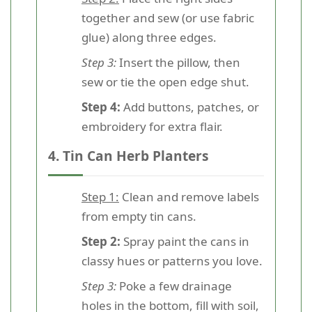
together and sew (or use fabric
glue) along three edges.
Step 3:
Insert the pillow, then
sew or tie the open edge shut.
Step 4:
Add buttons, patches, or
embroidery for extra flair.
4. Tin Can Herb Planters
Step 1:
Clean and remove labels
from empty tin cans.
Step 2:
Spray paint the cans in
classy hues or patterns you love.
Step 3:
Poke a few drainage
holes in the bottom, fill with soil,