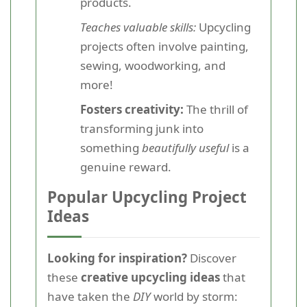
products.
Teaches valuable skills:
Upcycling
projects often involve painting,
sewing, woodworking, and
more!
Fosters creativity:
The thrill of
transforming junk into
something
beautifully useful
is a
genuine reward.
Popular Upcycling Project
Ideas
Looking for inspiration?
Discover
these
creative upcycling ideas
that
have taken the
DIY
world by storm: