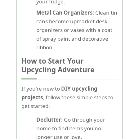
your fridge.
Metal Can Organizers:
Clean tin
cans become upmarket desk
organizers or vases with a coat
of spray paint and decorative
ribbon.
How to Start Your
Upcycling Adventure
If you're new to
DIY upcycling
projects
, follow these simple steps to
get started:
Declutter:
Go through your
home to find items you no
longer use or love.