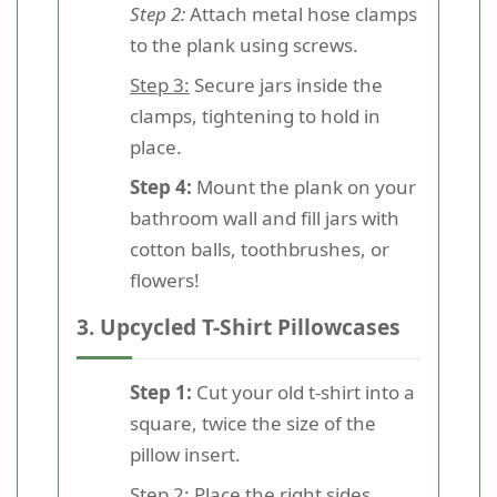
Step 2:
Attach metal hose clamps
to the plank using screws.
Step 3:
Secure jars inside the
clamps, tightening to hold in
place.
Step 4:
Mount the plank on your
bathroom wall and fill jars with
cotton balls, toothbrushes, or
flowers!
3. Upcycled T-Shirt Pillowcases
Step 1:
Cut your old t-shirt into a
square, twice the size of the
pillow insert.
Step 2:
Place the right sides