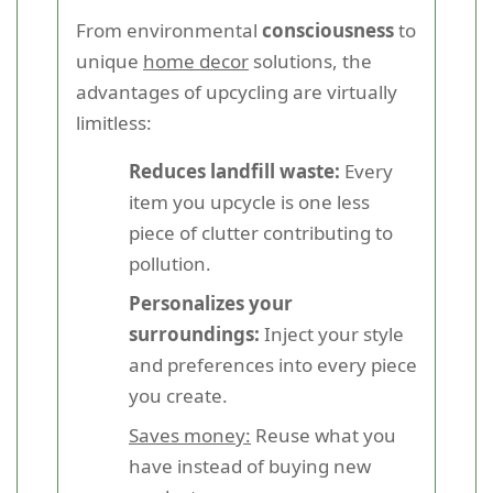
From environmental
consciousness
to
unique
home decor
solutions, the
advantages of upcycling are virtually
limitless:
Reduces landfill waste:
Every
item you upcycle is one less
piece of clutter contributing to
pollution.
Personalizes your
surroundings:
Inject your style
and preferences into every piece
you create.
Saves money:
Reuse what you
have instead of buying new