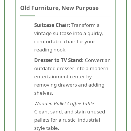
Old Furniture, New Purpose
Suitcase Chair:
Transform a
vintage suitcase into a quirky,
comfortable chair for your
reading nook.
Dresser to TV Stand:
Convert an
outdated dresser into a modern
entertainment center by
removing drawers and adding
shelves.
Wooden Pallet Coffee Table:
Clean, sand, and stain unused
pallets for a rustic, industrial
style table.