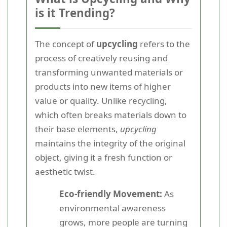
is it Trending?
The concept of
upcycling
refers to the
process of creatively reusing and
transforming unwanted materials or
products into new items of higher
value or quality. Unlike recycling,
which often breaks materials down to
their base elements,
upcycling
maintains the integrity of the original
object, giving it a fresh function or
aesthetic twist.
Eco-friendly Movement:
As
environmental awareness
grows, more people are turning