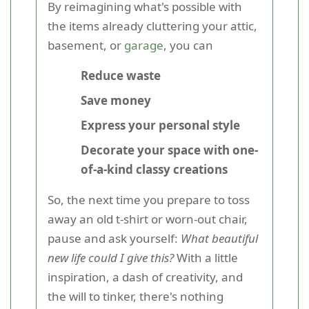
By reimagining what's possible with
the items already cluttering your attic,
basement, or
garage
, you can
Reduce waste
Save money
Express your personal style
Decorate your space with one-
of-a-kind classy creations
So, the next time you prepare to toss
away an old t-shirt or worn-out chair,
pause and ask yourself:
What beautiful
new life could I give this?
With a little
inspiration, a dash of creativity, and
the will to tinker, there's nothing