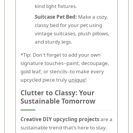
kind light fixtures.
Suitcase Pet Bed:
Make a cozy,
classy bed for your pet using
vintage suitcases, plush pillows,
and sturdy legs.
*Tip: Don't forget to add your own
signature touches--paint, decoupage,
gold leaf, or stencils--to make every
upcycled piece truly
unique
!
Clutter to Classy: Your
Sustainable Tomorrow
Creative DIY upcycling projects
are a
sustainable trend that's here to stay.