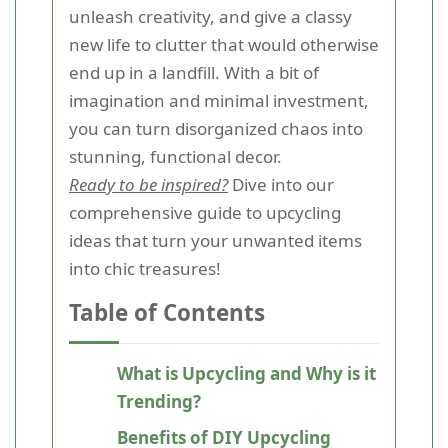
unleash creativity, and give a classy
new life to clutter that would otherwise
end up in a landfill. With a bit of
imagination and minimal investment,
you can turn disorganized chaos into
stunning, functional decor.
Ready to be inspired?
Dive into our
comprehensive guide to upcycling
ideas that turn your unwanted items
into chic treasures!
Table of Contents
What is Upcycling and Why is it
Trending?
Benefits of DIY Upcycling