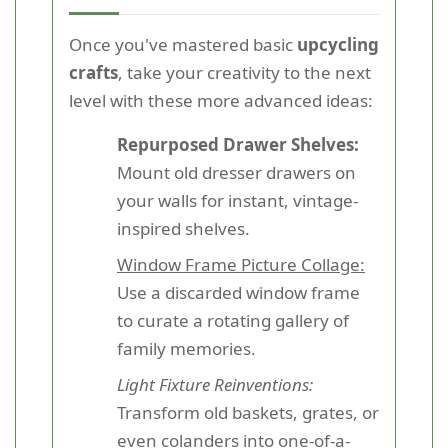
Once you've mastered basic
upcycling
crafts
, take your creativity to the next
level with these more advanced ideas:
Repurposed Drawer Shelves:
Mount old dresser drawers on
your walls for instant, vintage-
inspired shelves.
Window Frame Picture Collage:
Use a discarded window frame
to curate a rotating gallery of
family memories.
Light Fixture Reinventions:
Transform old baskets, grates, or
even colanders into one-of-a-