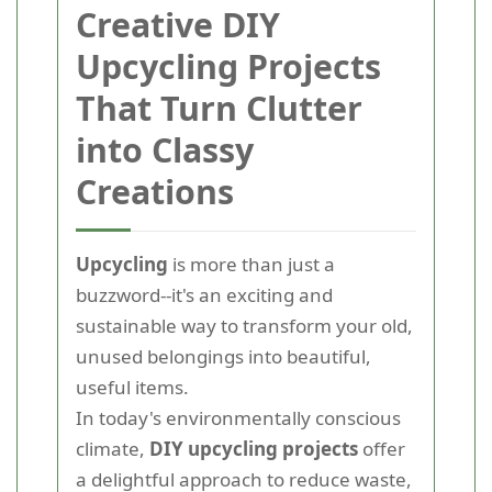
Creative DIY
Upcycling Projects
That Turn Clutter
into Classy
Creations
Upcycling
is more than just a
buzzword--it's an exciting and
sustainable way to transform your old,
unused belongings into beautiful,
useful items.
In today's environmentally conscious
climate,
DIY upcycling projects
offer
a delightful approach to reduce waste,