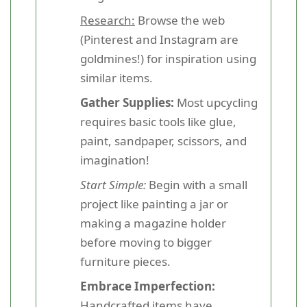
Research:
Browse the web
(Pinterest and Instagram are
goldmines!) for inspiration using
similar items.
Gather Supplies:
Most upcycling
requires basic tools like glue,
paint, sandpaper, scissors, and
imagination!
Start Simple:
Begin with a small
project like painting a jar or
making a magazine holder
before moving to bigger
furniture pieces.
Embrace Imperfection:
Handcrafted items have