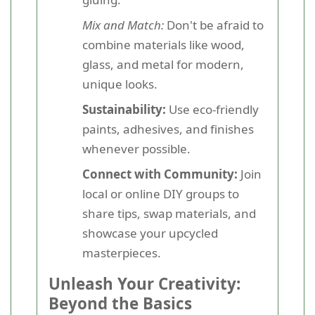
Mix and Match:
Don't be afraid to
combine materials like wood,
glass, and metal for modern,
unique looks.
Sustainability:
Use eco-friendly
paints, adhesives, and finishes
whenever possible.
Connect with Community:
Join
local or online DIY groups to
share tips, swap materials, and
showcase your upcycled
masterpieces.
Unleash Your Creativity:
Beyond the Basics