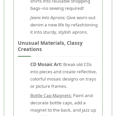
shirts into reusable shopping
bags--no sewing required!
Jeans into Aprons:
Give worn-out
denim a new life by refashioning
it into sturdy, stylish aprons.
Unusual Materials, Classy
Creations
CD Mosaic Art:
Break old CDs
into pieces and create reflective,
colorful mosaic designs on trays
or picture frames.
Bottle Cap Magnets:
Paint and
decorate bottle caps, add a
magnet to the back, and jazz up