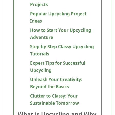
Projects
Popular Upcycling Project
Ideas
How to Start Your Upcycling
Adventure
Step-by-Step Classy Upcycling
Tutorials
Expert Tips for Successful
Upcycling
Unleash Your Creativity:
Beyond the Basics
Clutter to Classy: Your
Sustainable Tomorrow
What is Upcycling and Why