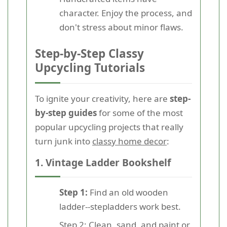
character. Enjoy the process, and
don't stress about minor flaws.
Step-by-Step Classy
Upcycling Tutorials
To ignite your creativity, here are
step-
by-step guides
for some of the most
popular upcycling projects that really
turn junk into
classy home decor
:
1. Vintage Ladder Bookshelf
Step 1:
Find an old wooden
ladder--stepladders work best.
Step 2:
Clean, sand, and paint or