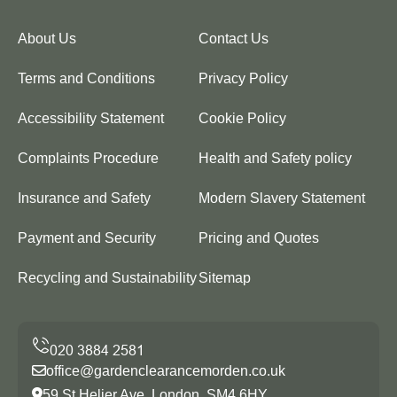
About Us
Contact Us
Terms and Conditions
Privacy Policy
Accessibility Statement
Cookie Policy
Complaints Procedure
Health and Safety policy
Insurance and Safety
Modern Slavery Statement
Payment and Security
Pricing and Quotes
Recycling and Sustainability
Sitemap
office@gardenclearancemorden.co.uk
59 St Helier Ave, London, SM4 6HY