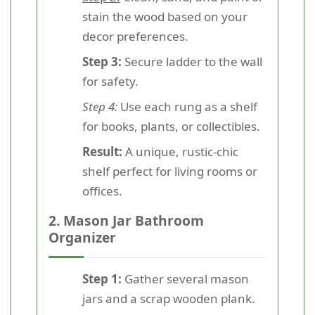
stain the wood based on your
decor preferences.
Step 3:
Secure ladder to the wall
for safety.
Step 4:
Use each rung as a shelf
for books, plants, or collectibles.
Result:
A unique, rustic-chic
shelf perfect for living rooms or
offices.
2. Mason Jar Bathroom
Organizer
Step 1:
Gather several mason
jars and a scrap wooden plank.