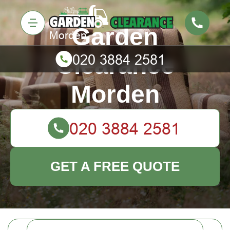
Garden
Clearance
Morden
GET A FREE QUOTE