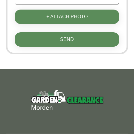
+ ATTACH PHOTO
SEND