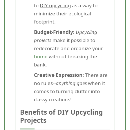
to
DIY upcycling
as a way to
minimize their ecological
footprint.
Budget-Friendly:
Upcycling
projects
make it possible to
redecorate and organize your
home
without breaking the
bank.
Creative Expression:
There are
no rules--
anything goes
when it
comes to turning clutter into
classy creations!
Benefits of DIY Upcycling
Projects