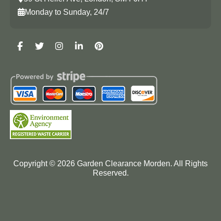
Monday to Sunday, 24/7
Copyright ©
2026
Garden Clearance Morden. All Rights
Reserved.