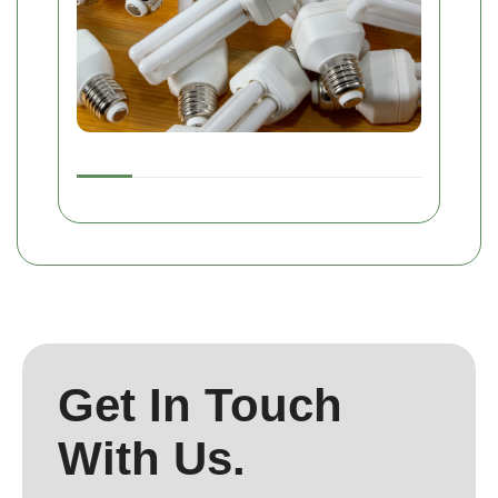
Get In Touch
With Us.