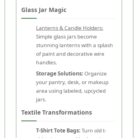
Glass Jar Magic
Lanterns & Candle Holders:
Simple glass jars become
stunning lanterns with a splash
of paint and decorative wire
handles.
Storage Solutions:
Organize
your pantry, desk, or makeup
area using labeled, upcycled
jars.
Textile Transformations
T-Shirt Tote Bags:
Turn old t-