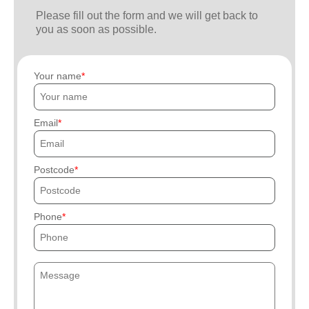
Please fill out the form and we will get back to
you as soon as possible.
Your name
Email
Postcode
Phone