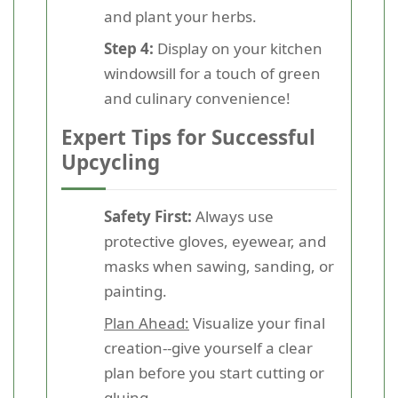
and plant your herbs.
Step 4:
Display on your kitchen
windowsill for a touch of green
and culinary convenience!
Expert Tips for Successful
Upcycling
Safety First:
Always use
protective gloves, eyewear, and
masks when sawing, sanding, or
painting.
Plan Ahead:
Visualize your final
creation--give yourself a clear
plan before you start cutting or
gluing.