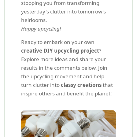
stopping you from transforming
yesterday's clutter into tomorrow's
heirlooms.
Happy upcycling!
Ready to embark on your own
creative DIY upcycling project
?
Explore more ideas and share your
results in the comments below. Join
the upcycling movement and help
turn clutter into
classy creations
that
inspire others and benefit the planet!