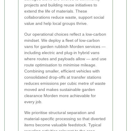
projects and building reuse initiatives to
extend the life of materials. These
collaborations reduce waste, support social
value and help local groups thrive.
Our operational choices reflect a low-carbon
mindset. We deploy a fleet of low-carbon
vans for garden rubbish Morden services —
including electric and plug-in hybrid vans
where routes and payloads allow — and use
route optimisation to minimise mileage.
Combining smaller, efficient vehicles with
consolidated drop-offs at transfer stations
reduces emissions per cubic metre of waste
moved and makes sustainable garden
clearance Morden more achievable for
every job.
We prioritise structural separation and
material-specific processing so that diverted
items become valuable feedstock. Typical