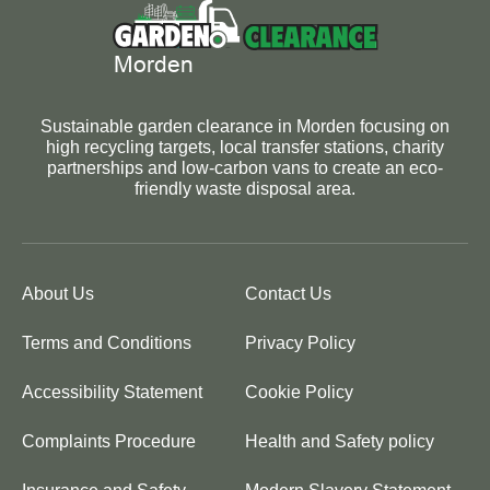
Sustainable garden clearance in Morden focusing on
high recycling targets, local transfer stations, charity
partnerships and low-carbon vans to create an eco-
friendly waste disposal area.
About Us
Contact Us
Terms and Conditions
Privacy Policy
Accessibility Statement
Cookie Policy
Complaints Procedure
Health and Safety policy