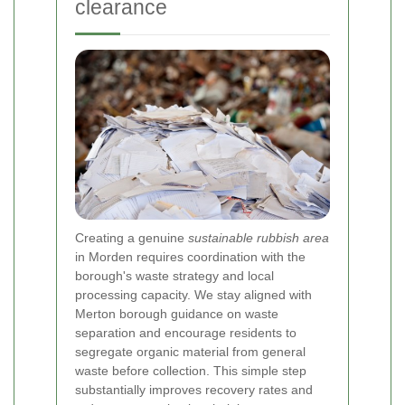
clearance
Creating a genuine
sustainable rubbish area
in Morden requires coordination with the
borough's waste strategy and local
processing capacity. We stay aligned with
Merton borough guidance on waste
separation and encourage residents to
segregate organic material from general
waste before collection. This simple step
substantially improves recovery rates and