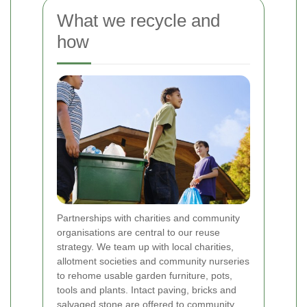
What we recycle and
how
Partnerships with charities and community
organisations are central to our reuse
strategy. We team up with local charities,
allotment societies and community nurseries
to rehome usable garden furniture, pots,
tools and plants. Intact paving, bricks and
salvaged stone are offered to community