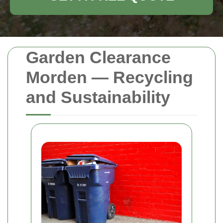
Garden Clearance
Morden — Recycling
and Sustainability