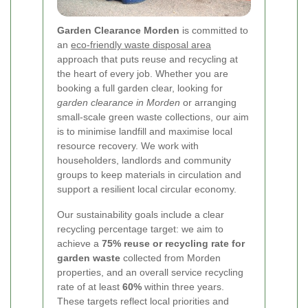
Garden Clearance Morden
is committed to
an
eco-friendly waste disposal area
approach that puts reuse and recycling at
the heart of every job. Whether you are
booking a full garden clear, looking for
garden clearance in Morden
or arranging
small-scale green waste collections, our aim
is to minimise landfill and maximise local
resource recovery. We work with
householders, landlords and community
groups to keep materials in circulation and
support a resilient local circular economy.
Our sustainability goals include a clear
recycling percentage target: we aim to
achieve a
75% reuse or recycling rate for
garden waste
collected from Morden
properties, and an overall service recycling
rate of at least
60%
within three years.
These targets reflect local priorities and