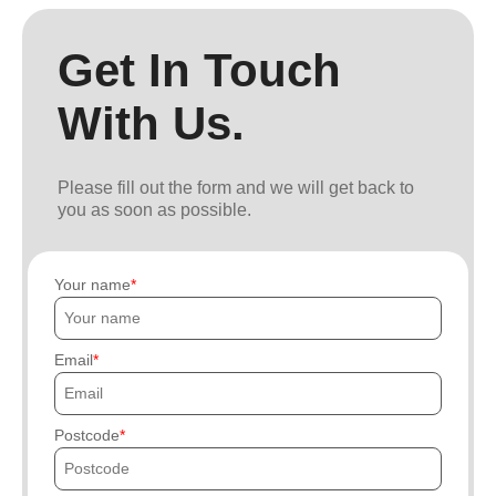
Get In Touch
With Us.
Please fill out the form and we will get back to
you as soon as possible.
Your name
Email
Postcode