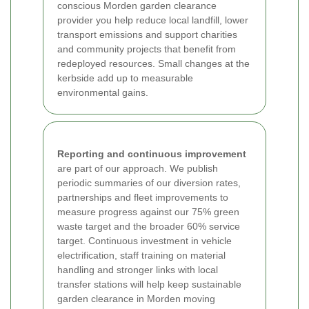
conscious Morden garden clearance
provider you help reduce local landfill, lower
transport emissions and support charities
and community projects that benefit from
redeployed resources. Small changes at the
kerbside add up to measurable
environmental gains.
Reporting and continuous improvement
are part of our approach. We publish
periodic summaries of our diversion rates,
partnerships and fleet improvements to
measure progress against our 75% green
waste target and the broader 60% service
target. Continuous investment in vehicle
electrification, staff training on material
handling and stronger links with local
transfer stations will help keep sustainable
garden clearance in Morden moving