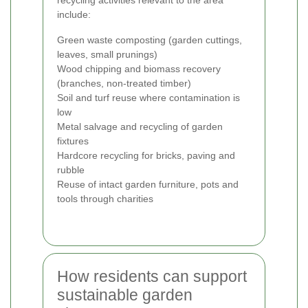
recycling activities relevant to the area
include:
Green waste composting (garden cuttings,
leaves, small prunings)
Wood chipping and biomass recovery
(branches, non-treated timber)
Soil and turf reuse where contamination is
low
Metal salvage and recycling of garden
fixtures
Hardcore recycling for bricks, paving and
rubble
Reuse of intact garden furniture, pots and
tools through charities
How residents can support
sustainable garden