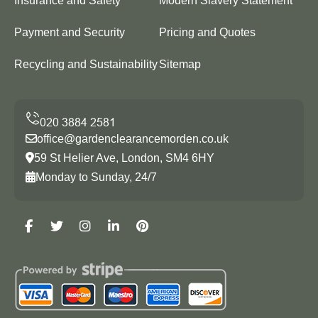
Insurance and Safety
Modern Slavery Statement
Payment and Security
Pricing and Quotes
Recycling and Sustainability
Sitemap
office@gardenclearancemorden.co.uk
59 St Helier Ave, London, SM4 6HY
Monday to Sunday, 24/7