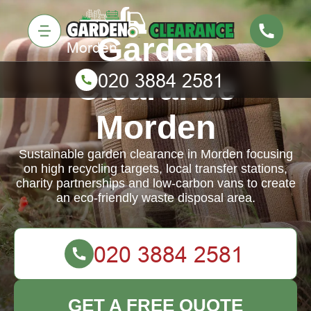
Garden
Clearance
Morden
Sustainable garden clearance in Morden focusing
on high recycling targets, local transfer stations,
charity partnerships and low-carbon vans to create
an eco-friendly waste disposal area.
GET A FREE QUOTE