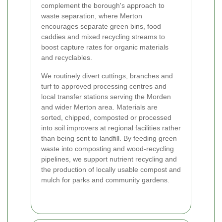
complement the borough's approach to
waste separation, where Merton
encourages separate green bins, food
caddies and mixed recycling streams to
boost capture rates for organic materials
and recyclables.
We routinely divert cuttings, branches and
turf to approved processing centres and
local transfer stations serving the Morden
and wider Merton area. Materials are
sorted, chipped, composted or processed
into soil improvers at regional facilities rather
than being sent to landfill. By feeding green
waste into composting and wood-recycling
pipelines, we support nutrient recycling and
the production of locally usable compost and
mulch for parks and community gardens.