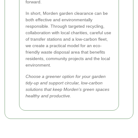
forward.
In short, Morden garden clearance can be
both effective and environmentally
responsible. Through targeted recycling,
collaboration with local charities, careful use
of transfer stations and a low-carbon fleet,
we create a practical model for an eco-
friendly waste disposal area that benefits
residents, community projects and the local
environment.
Choose a greener option for your garden
tidy-up and support circular, low-carbon
solutions that keep Morden's green spaces
healthy and productive.