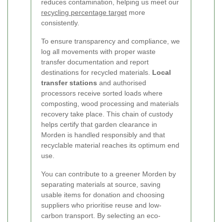
reduces contamination, helping us meet our
recycling percentage target
more
consistently.
To ensure transparency and compliance, we
log all movements with proper waste
transfer documentation and report
destinations for recycled materials.
Local
transfer stations
and authorised
processors receive sorted loads where
composting, wood processing and materials
recovery take place. This chain of custody
helps certify that garden clearance in
Morden is handled responsibly and that
recyclable material reaches its optimum end
use.
You can contribute to a greener Morden by
separating materials at source, saving
usable items for donation and choosing
suppliers who prioritise reuse and low-
carbon transport. By selecting an eco-