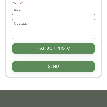
Phone
+ ATTACH PHOTO
SEND